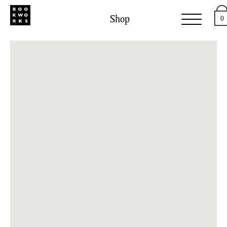
Shop
0