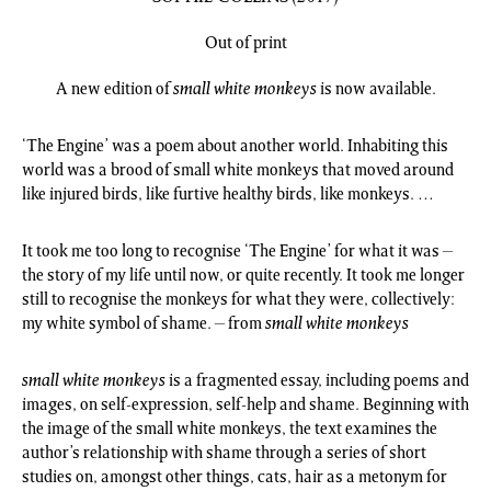
Out of print
A new edition of
small white monkeys
is now available.
‘The Engine’ was a poem about another world. Inhabiting this
world was a brood of small white monkeys that moved around
like injured birds, like furtive healthy birds, like monkeys. …
It took me too long to recognise ‘The Engine’ for what it was –
the story of my life until now, or quite recently. It took me longer
still to recognise the monkeys for what they were, collectively:
my white symbol of shame. – from
small white monkeys
small white monkeys
is a fragmented essay, including poems and
images, on self-expression, self-help and shame. Beginning with
the image of the small white monkeys, the text examines the
author’s relationship with shame through a series of short
studies on, amongst other things, cats, hair as a metonym for