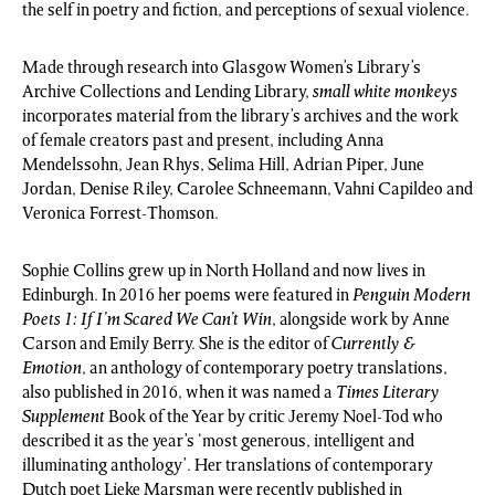
the self in poetry and fiction, and perceptions of sexual violence.
Made through research into Glasgow Women’s Library’s
Archive Collections and Lending Library,
small white monkeys
incorporates material from the library’s archives and the work
of female creators past and present, including Anna
Mendelssohn, Jean Rhys, Selima Hill, Adrian Piper, June
Jordan, Denise Riley, Carolee Schneemann, Vahni Capildeo and
Veronica Forrest-Thomson.
Sophie Collins grew up in North Holland and now lives in
Edinburgh. In 2016 her poems were featured in
Penguin Modern
Poets 1: If I’m Scared We Can’t Win
, alongside work by Anne
Carson and Emily Berry. She is the editor of
Currently &
Emotion
, an anthology of contemporary poetry translations,
also published in 2016, when it was named a
Times Literary
Supplement
Book of the Year by critic Jeremy Noel-Tod who
described it as the year’s ‘most generous, intelligent and
illuminating anthology’. Her translations of contemporary
Dutch poet Lieke Marsman were recently published in