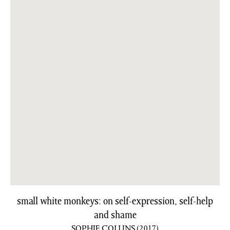
small white monkeys: on self-expression, self-help
and shame
SOPHIE COLLINS
(2017)