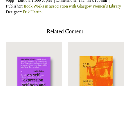
96pp | Edition: 1,000 copies | Dimensions: 195mm x 135mm |
Publisher:
Book Works in association with Glasgow Women's Library
|
Designer:
Erik Hartin
;
Related Content