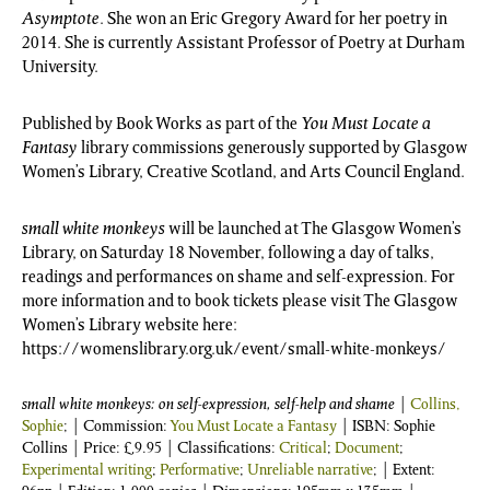
Asymptote
. She won an Eric Gregory Award for her poetry in
2014. She is currently Assistant Professor of Poetry at Durham
University.
Published by Book Works as part of the
You Must Locate a
Fantasy
library commissions generously supported by Glasgow
Women’s Library, Creative Scotland, and Arts Council England.
small white monkeys
will be launched at The Glasgow Women’s
Library, on Saturday 18 November, following a day of talks,
readings and performances on shame and self-expression. For
more information and to book tickets please visit The Glasgow
Women’s Library website here:
https://womenslibrary.org.uk/event/small-white-monkeys/
small white monkeys: on self-expression, self-help and shame
|
Collins,
Sophie
; | Commission:
You Must Locate a Fantasy
| ISBN:
Sophie
Collins
| Price:
£
9.95
| Classifications:
Critical
;
Document
;
Experimental writing
;
Performative
;
Unreliable narrative
; | Extent: