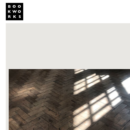
Publishing
Shop