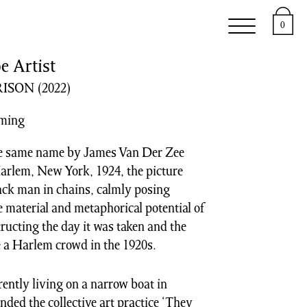
e
Support
About
0
e Artist
ISON
(2022)
oming
he same name by James Van Der Zee
Harlem, New York, 1924, the picture
lack man in chains, calmly posing
 material and metaphorical potential of
tructing the day it was taken and the
e a Harlem crowd in the 1920s.
rently living on a narrow boat in
ded the collective art practice ‘They