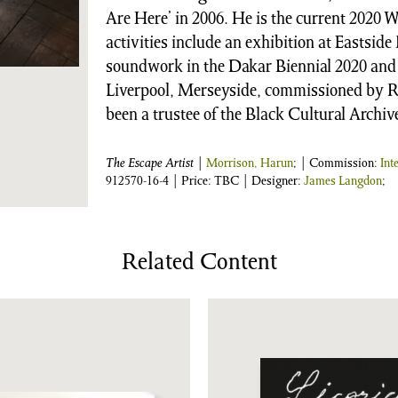
Are Here’ in 2006. He is the current 2020 
activities include an exhibition at Eastsid
soundwork in the Dakar Biennial 2020 and 
Liverpool, Merseyside, commissioned by R
been a trustee of the Black Cultural Archiv
The Escape Artist
|
Morrison, Harun
; | Commission:
Int
912570-16-4
| Price: TBC | Designer:
James Langdon
;
Related Content