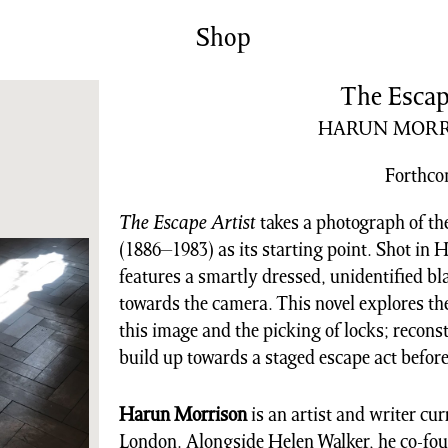
News/Events
Commissions
Shop
Archiv
The Escap
HARUN MORR
Forthc
The Escape Artist
takes a photograph of t
(1886–1983) as its starting point. Shot in 
features a smartly dressed, unidentified b
towards the camera. This novel explores the
this image and the picking of locks; recons
build up towards a staged escape act befor
Harun Morrison
is an artist and writer cur
London. Alongside Helen Walker, he co-foun