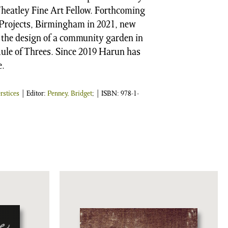
Wheatley Fine Art Fellow. Forthcoming
e Projects, Birmingham in 2021, new
the design of a community garden in
ule of Threes. Since 2019 Harun has
e.
erstices
| Editor:
Penney, Bridget
;
| ISBN:
978-1-