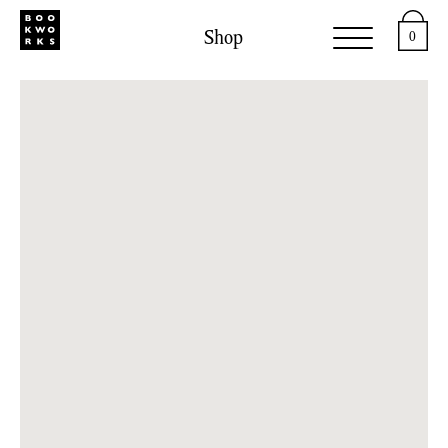
Shop
0