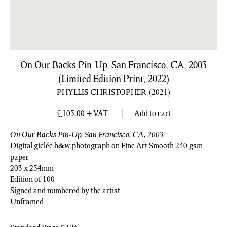
On Our Backs Pin-Up, San Francisco, CA, 2003
(Limited Edition Print, 2022)
PHYLLIS CHRISTOPHER
(2021)
£
105.00
+ VAT
Add to cart
On Our Backs Pin-Up, San Francisco, CA, 2003
Digital giclée b&w photograph on Fine Art Smooth 240 gsm
paper
203 x 254mm
Edition of 100
Signed and numbered by the artist
Unframed