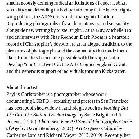
simultaneously defining radical articulations of queer lesbian
sexuality and defending its bodily autonomy in the face of right-
wing politics, the AIDS crisis and urban gentrification.
Reproducing photographs of startling intensity and sensuality
alongside new writing by Susie Bright, Laura Guy, Michelle Tea
and an interview with Shar Rednour, Dark Room is a heartfelt
record of Christopher’s devotion to an analogue tradition, to the
pleasures of photographs and the community that made them.
Dark Room has been made possible with the support of a
Develop Your Creative Practice Arts Council England Grant,
and the generous support of individuals through Kickstarter.
About the artist:
Phyllis Christopher is a photographer whose work
documenting LGBTQ+ sexuality and protest in San Francisco
has been published widely in anthologies such as
Nothing But
The Girl: The Blatant Lesbian Image
by Susie Bright and Jill
Posener (1996),
Photo Sex: Fine Art Sexual Photography Comes
of Age
by David Steinberg, (2003),
Art & Queer Culture
by
Catherine Lord and Richard Meyer (2013, 2019). Recently, her