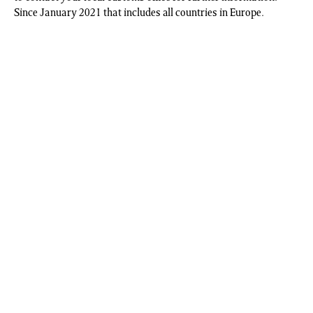
Since January 2021 that includes all countries in Europe.
On Our Backs Pin-Up, San Francisco, CA, 2003 (Limited Edition Print,
2022)
|
Christopher, Phyllis
;
| ISBN:
Christopher_Pin Up
| Price:
£
105.00
+ VAT | Format:
Photographic Media
; | Edition: 100 copies |
Signed by artist | Contributor:
Christopher, Phyllis
; | Publisher:
Book
Works
Related Content