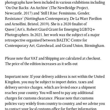
photographs have been included in various exhibitions including
‘On Our Backs: An Archive’ (The NewBridge Project,
Newcastle, 2017) and ‘Still I Rise: Feminisms, Gender,
Resistance’ (Nottingham Contemporary, De La Warr Pavilion
and Arnolfini, Bristol, 2019). She is a 2020 finalist of
Queer|Art’s, Robert Giard Grant for Emerging LGBTQ+
Photographers. In 2021, her work was the subject of a major
retrospective organised between BALTIC Centre for
Contemporary Art, Gateshead, and Grand Union, Birmingham.
Please note that VAT and Shipping are calculated at checkout.
The price of the edition increases as it sells out
Important note: If your delivery address is not within the United
Kingdom, you may be subject to import duties, taxes and
delivery service charges, which are levied once a shipment
reaches your country. You will need to pay any additional
charges for customs clearance. Please note that customs
policies vary widely from country to country, and we advise you
to contact your local customs office for further information.