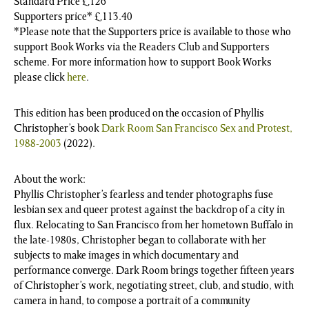
Standard Price £126
Supporters price* £113.40
*Please note that the Supporters price is available to those who
support Book Works via the Readers Club and Supporters
scheme. For more information how to support Book Works
please click
here
.
This edition has been produced on the occasion of Phyllis
Christopher’s book
Dark Room San Francisco Sex and Protest,
1988-2003
(2022).
About the work:
Phyllis Christopher’s fearless and tender photographs fuse
lesbian sex and queer protest against the backdrop of a city in
flux. Relocating to San Francisco from her hometown Buffalo in
the late-1980s, Christopher began to collaborate with her
subjects to make images in which documentary and
performance converge. Dark Room brings together fifteen years
of Christopher’s work, negotiating street, club, and studio, with
camera in hand, to compose a portrait of a community