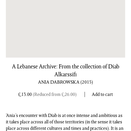
A Lebanese Archive: From the collection of Diab
Alkarssifi
ANIA DABROWSKA
(2015)
£
13.00
(Reduced from
£
26.00
)
Add to cart
‘Ania’s encounter with Diab is at once intense and ambitious as
it takes place across all of those territories (in the sense it takes
place across different cultures and times and practices). It is an