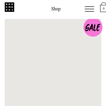
Shop
0