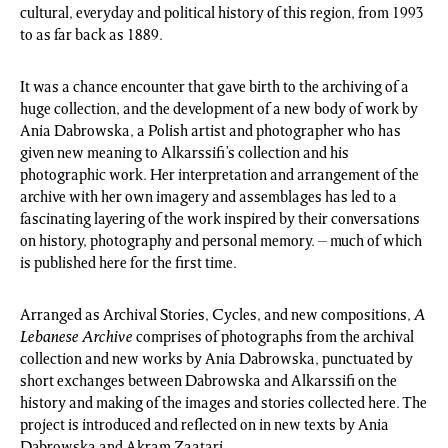
cultural, everyday and political history of this region, from 1993
to as far back as 1889.
It was a chance encounter that gave birth to the archiving of a
huge collection, and the development of a new body of work by
Ania Dabrowska, a Polish artist and photographer who has
given new meaning to Alkarssifi’s collection and his
photographic work. Her interpretation and arrangement of the
archive with her own imagery and assemblages has led to a
fascinating layering of the work inspired by their conversations
on history, photography and personal memory. – much of which
is published here for the first time.
Arranged as Archival Stories, Cycles, and new compositions,
A
Lebanese Archive
comprises of photographs from the archival
collection and new works by Ania Dabrowska, punctuated by
short exchanges between Dabrowska and Alkarssifi on the
history and making of the images and stories collected here. The
project is introduced and reflected on in new texts by Ania
Dabrowska and Akram Zaatari.