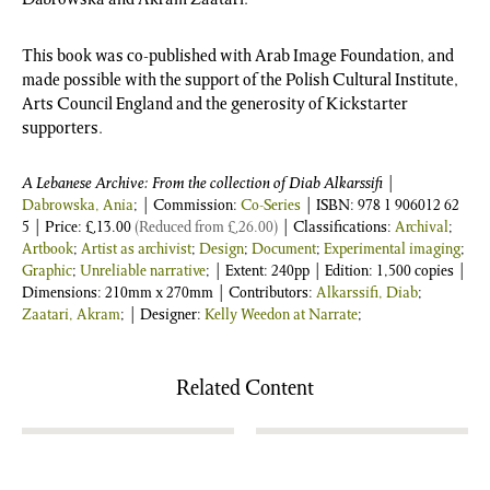
This book was co-published with Arab Image Foundation, and
made possible with the support of the Polish Cultural Institute,
Arts Council England and the generosity of Kickstarter
supporters.
A Lebanese Archive: From the collection of Diab Alkarssifi
|
Dabrowska, Ania
; | Commission:
Co-Series
| ISBN:
978 1 906012 62
5
| Price:
£
13.00
(Reduced from
£
26.00
)
| Classifications:
Archival
;
Artbook
;
Artist as archivist
;
Design
;
Document
;
Experimental imaging
;
Graphic
;
Unreliable narrative
; | Extent: 240pp | Edition: 1,500 copies |
Dimensions: 210mm x 270mm | Contributors:
Alkarssifi, Diab
;
Zaatari, Akram
; | Designer:
Kelly Weedon at Narrate
;
Related Content