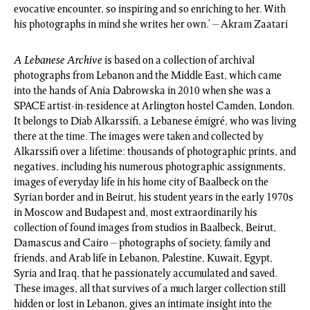
evocative encounter, so inspiring and so enriching to her. With
his photographs in mind she writes her own.’ – Akram Zaatari
A Lebanese Archive
is based on a collection of archival
photographs from Lebanon and the Middle East, which came
into the hands of Ania Dabrowska in 2010 when she was a
SPACE artist-in-residence at Arlington hostel Camden, London.
It belongs to Diab Alkarssifi, a Lebanese émigré, who was living
there at the time. The images were taken and collected by
Alkarssifi over a lifetime: thousands of photographic prints, and
negatives, including his numerous photographic assignments,
images of everyday life in his home city of Baalbeck on the
Syrian border and in Beirut, his student years in the early 1970s
in Moscow and Budapest and, most extraordinarily his
collection of found images from studios in Baalbeck, Beirut,
Damascus and Cairo – photographs of society, family and
friends, and Arab life in Lebanon, Palestine, Kuwait, Egypt,
Syria and Iraq, that he passionately accumulated and saved.
These images, all that survives of a much larger collection still
hidden or lost in Lebanon, gives an intimate insight into the