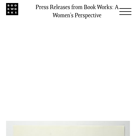
Press Releases from Book Works: A
Women’s Perspective