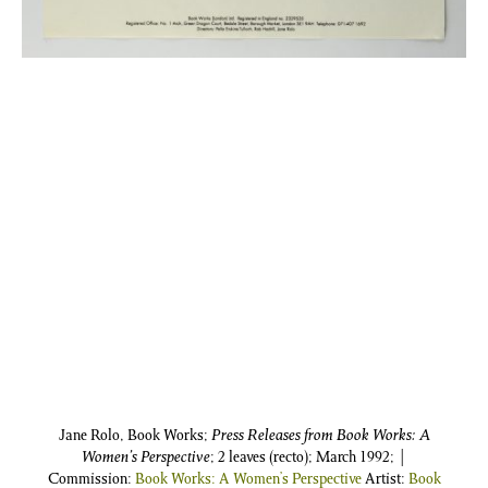
Jane Rolo, Book Works;
Press Releases from Book Works: A
Women’s Perspective
; 2 leaves (recto); March 1992; |
Commission:
Book Works: A Women’s Perspective
Artist:
Book