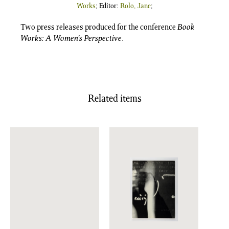
Works
; Editor:
Rolo, Jane
;
Two press releases produced for the conference
Book
Works: A Women’s Perspective
.
Related items