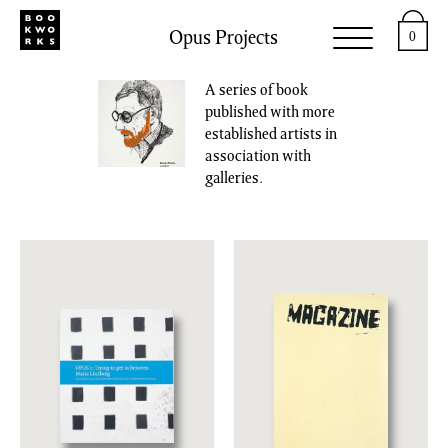
Opus Projects
0
A series of book
published with more
established artists in
association with
galleries.