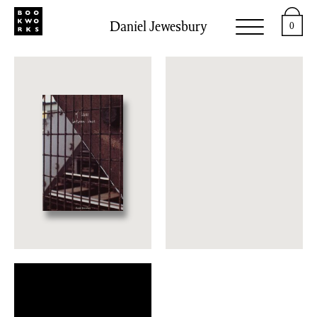
Daniel Jewesbury
0