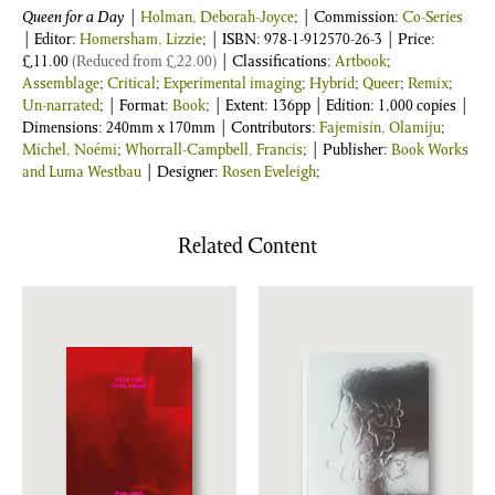
Queen for a Day
|
Holman, Deborah-Joyce
; | Commission:
Co-Series
| Editor:
Homersham, Lizzie
;
| ISBN:
978-1-912570-26-3
| Price:
£
11.00
(Reduced from
£
22.00
)
| Classifications:
Artbook
;
Assemblage
;
Critical
;
Experimental imaging
;
Hybrid
;
Queer
;
Remix
;
Un-narrated
; | Format:
Book
; | Extent: 136pp | Edition: 1,000 copies |
Dimensions: 240mm x 170mm | Contributors:
Fajemisin, Olamiju
;
Michel, Noémi
;
Whorrall-Campbell, Francis
; | Publisher:
Book Works
and Luma Westbau
| Designer:
Rosen Eveleigh
;
Related Content