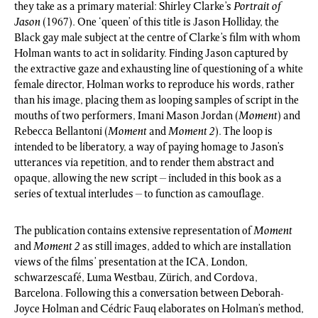
they take as a primary material: Shirley Clarke’s
Portrait of
Jason
(1967). One ‘queen’ of this title is Jason Holliday, the
Black gay male subject at the centre of Clarke’s film with whom
Holman wants to act in solidarity. Finding Jason captured by
the extractive gaze and exhausting line of questioning of a white
female director, Holman works to reproduce his words, rather
than his image, placing them as looping samples of script in the
mouths of two performers, Imani Mason Jordan (
Moment
) and
Rebecca Bellantoni (
Moment
and
Moment 2
). The loop is
intended to be liberatory, a way of paying homage to Jason’s
utterances via repetition, and to render them abstract and
opaque, allowing the new script – included in this book as a
series of textual interludes – to function as camouflage.
The publication contains extensive representation of
Moment
and
Moment 2
as still images, added to which are installation
views of the films’ presentation at the ICA, London,
schwarzescafé, Luma Westbau, Zürich, and Cordova,
Barcelona. Following this a conversation between Deborah-
Joyce Holman and Cédric Fauq elaborates on Holman’s method,