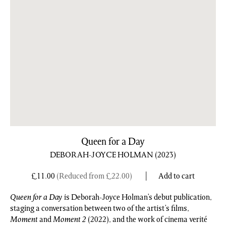
Queen for a Day
DEBORAH-JOYCE HOLMAN
(2023)
£
11.00
(Reduced from
£
22.00
)
Add to cart
Queen for a Day
is Deborah-Joyce Holman’s debut publication,
staging a conversation between two of the artist’s films,
Moment
and
Moment 2
(2022), and the work of cinema verité