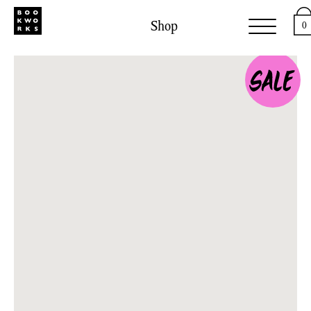
Shop
0