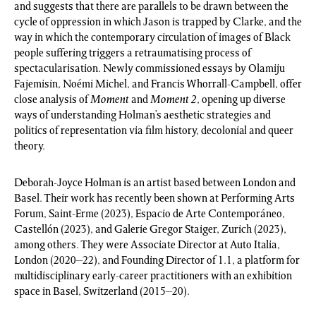
and suggests that there are parallels to be drawn between the
cycle of oppression in which Jason is trapped by Clarke, and the
way in which the contemporary circulation of images of Black
people suffering triggers a retraumatising process of
spectacularisation. Newly commissioned essays by Olamiju
Fajemisin, Noémi Michel, and Francis Whorrall-Campbell, offer
close analysis of
Moment
and
Moment 2
, opening up diverse
ways of understanding Holman’s aesthetic strategies and
politics of representation via film history, decolonial and queer
theory.
Deborah-Joyce Holman is an artist based between London and
Basel. Their work has recently been shown at Performing Arts
Forum, Saint-Erme (2023), Espacio de Arte Contemporáneo,
Castellón (2023), and Galerie Gregor Staiger, Zurich (2023),
among others. They were Associate Director at Auto Italia,
London (2020–22), and Founding Director of 1.1, a platform for
multidisciplinary early-career practitioners with an exhibition
space in Basel, Switzerland (2015–20).