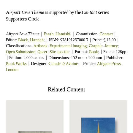
Airport Love Theme
is supported by the
Contact
series
Supporters Circle.
Airport Love Theme
|
Farah, Hamishi
; | Commission:
Contact
|
Editor:
Black, Hannah
;
| ISBN:
978191257000 3
| Price:
£
12.00
|
Classifications:
Artbook
;
Experimental imaging
;
Graphic
;
Journey
;
Open Submission
;
Queer
;
Site specific
; | Format:
Book
; | Extent: 128pp
| Edition: 1,000 copies | Dimensions: 152 mm x 200 mm | Publisher:
Book Works
| Designer:
Claude D’Avoine
; | Printer:
Aldgate Press,
London
Related Content