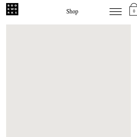
Shop
0