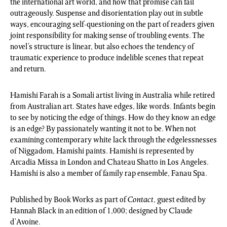
the international art world, and how that promise can fail
outrageously. Suspense and disorientation play out in subtle
ways, encouraging self-questioning on the part of readers given
joint responsibility for making sense of troubling events. The
novel’s structure is linear, but also echoes the tendency of
traumatic experience to produce indelible scenes that repeat
and return.
Hamishi Farah is a Somali artist living in Australia while retired
from Australian art. States have edges, like words. Infants begin
to see by noticing the edge of things. How do they know an edge
is an edge? By passionately wanting it not to be. When not
examining contemporary white lack through the edgelessnesses
of Niggadom, Hamishi paints. Hamishi is represented by
Arcadia Missa in London and Chateau Shatto in Los Angeles.
Hamishi is also a member of family rap ensemble, Fanau Spa.
Published by Book Works as part of
Contact
, guest edited by
Hannah Black in an edition of 1,000; designed by Claude
d’Avoine.