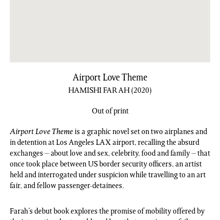
Airport Love Theme
HAMISHI FARAH
(2020)
Out of print
Airport Love Theme
is a graphic novel set on two airplanes and
in detention at Los Angeles LAX airport, recalling the absurd
exchanges – about love and sex, celebrity, food and family – that
once took place between US border security officers, an artist
held and interrogated under suspicion while travelling to an art
fair, and fellow passenger-detainees.
Farah’s debut book explores the promise of mobility offered by