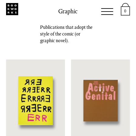
Graphic
0
Publications that adopt the
style of the comic (or
graphic novel).