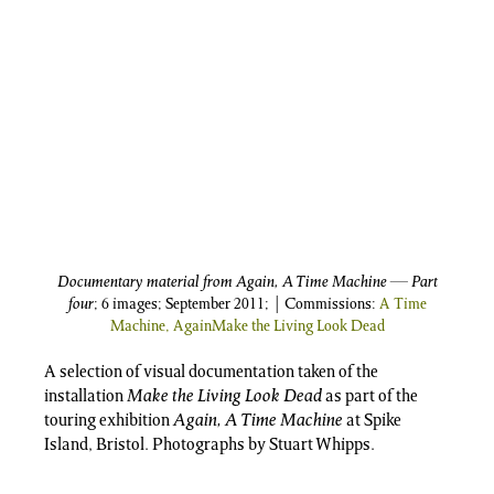
Documentary material from Again, A Time Machine — Part
four
; 6 images; September 2011; | Commissions:
A Time
Machine, Again
Make the Living Look Dead
A selection of visual documentation taken of the
installation
Make the Living Look Dead
as part of the
touring exhibition
Again, A Time Machine
at Spike
Island, Bristol. Photographs by Stuart Whipps.