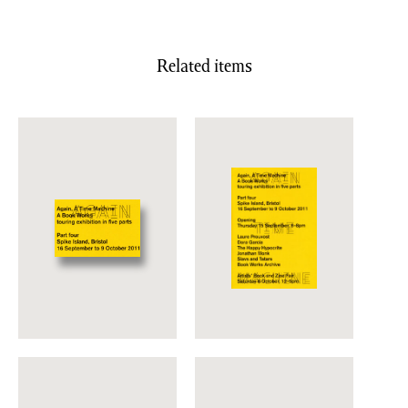
Related items