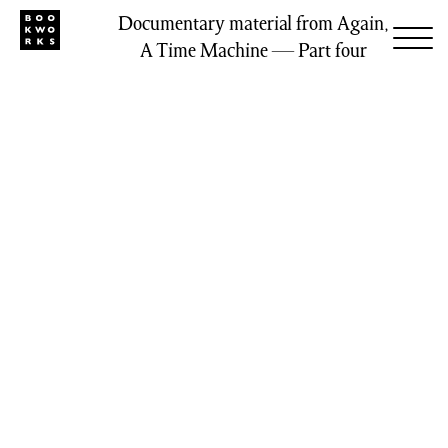
Documentary material from Again,
A Time Machine — Part four