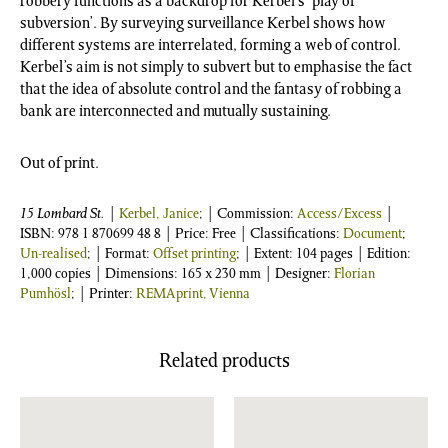
robbery functions as a backdrop for Kerbel’s ‘play of
subversion’. By surveying surveillance Kerbel shows how
different systems are interrelated, forming a web of control.
Kerbel’s aim is not simply to subvert but to emphasise the fact
that the idea of absolute control and the fantasy of robbing a
bank are interconnected and mutually sustaining.
Out of print.
15 Lombard St.
|
Kerbel, Janice
; | Commission:
Access/Excess
|
ISBN:
978 1 870699 48 8
| Price: Free | Classifications:
Document
;
Un-realised
; | Format:
Offset printing
; | Extent: 104 pages | Edition:
1,000 copies | Dimensions: 165 x 230 mm | Designer:
Florian
Pumhösl
; | Printer:
REMAprint, Vienna
Related products