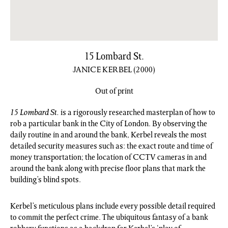
15 Lombard St.
JANICE KERBEL
(2000)
Out of print
15 Lombard St.
is a rigorously researched masterplan of how to
rob a particular bank in the City of London. By observing the
daily routine in and around the bank, Kerbel reveals the most
detailed security measures such as: the exact route and time of
money transportation; the location of CCTV cameras in and
around the bank along with precise floor plans that mark the
building’s blind spots.
Kerbel’s meticulous plans include every possible detail required
to commit the perfect crime. The ubiquitous fantasy of a bank