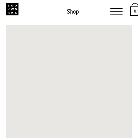
Shop
0