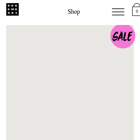
Shop
0