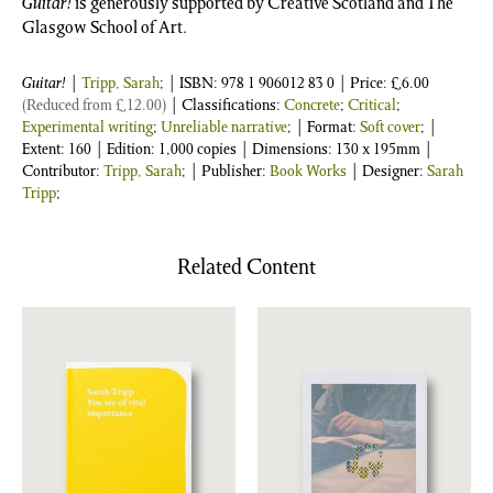
Guitar!
is generously supported by Creative Scotland and The
Glasgow School of Art.
Guitar!
|
Tripp, Sarah
;
| ISBN:
978 1 906012 83 0
| Price:
£
6.00
(Reduced from
£
12.00
)
| Classifications:
Concrete
;
Critical
;
Experimental writing
;
Unreliable narrative
; | Format:
Soft cover
; |
Extent: 160 | Edition: 1,000 copies | Dimensions: 130 x 195mm |
Contributor:
Tripp, Sarah
; | Publisher:
Book Works
| Designer:
Sarah
Tripp
;
Related Content