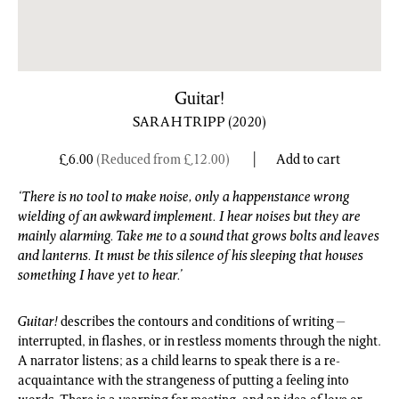
Guitar!
SARAH TRIPP
(2020)
£
6.00
(Reduced from
£
12.00
)
Add to cart
‘There is no tool to make noise, only a happenstance wrong
wielding of an awkward implement. I hear noises but they are
mainly alarming. Take me to a sound that grows bolts and leaves
and lanterns. It must be this silence of his sleeping that houses
something I have yet to hear.’
Guitar!
describes the contours and conditions of writing –
interrupted, in flashes, or in restless moments through the night.
A narrator listens; as a child learns to speak there is a re-
acquaintance with the strangeness of putting a feeling into