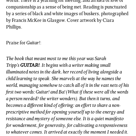
words. There is a yearning for meeting, and an idea of love or
companionship as a sense of being met. Reading is punctuated
by a series of black and white images of buskers, photographed
by Francis McKee in Glasgow. Cover artwork by Ciara
Phillips.
Praise for
Guitar!
:
The book that meant most to me this year was Sarah
Tripp’s
GUITAR!
. It begins with a writer making small
illuminated notes in the dark, her record of living alongside a
child learning to speak. She marvels at the way he names the
world, managing somehow to catch all of it in the vast nets of his
first two words: Guitar! and Ba! (What if these were all the words
a person needed? the writer wonders). But then it turns, and
becomes a different kind of offering: an effort to share a non-
prescriptive method for opening yourself up to the energy and
resistance and mystery of someone else. It is a quiet manifesto
for wonderment, for generosity, for cultivating a responsiveness
to whatever comes. It arrived at exactly the moment I needed it.