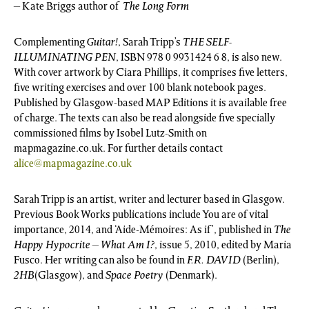
– Kate Briggs author of
The Long Form
Complementing
Guitar!
, Sarah Tripp’s
THE SELF-
ILLUMINATING PEN
, ISBN 978 0 9931424 6 8, is also new.
With cover artwork by Ciara Phillips, it comprises five letters,
five writing exercises and over 100 blank notebook pages.
Published by Glasgow-based MAP Editions it is available free
of charge. The texts can also be read alongside five specially
commissioned films by Isobel Lutz-Smith on
mapmagazine.co.uk. For further details contact
alice@mapmagazine.co.uk
Sarah Tripp is an artist, writer and lecturer based in Glasgow.
Previous Book Works publications include You are of vital
importance, 2014, and ‘Aide-Mémoires: As if’, published in
The
Happy Hypocrite – What Am I?
, issue 5, 2010, edited by Maria
Fusco. Her writing can also be found in
F.R. DAVID
(Berlin),
2HB
(Glasgow), and
Space Poetry
(Denmark).