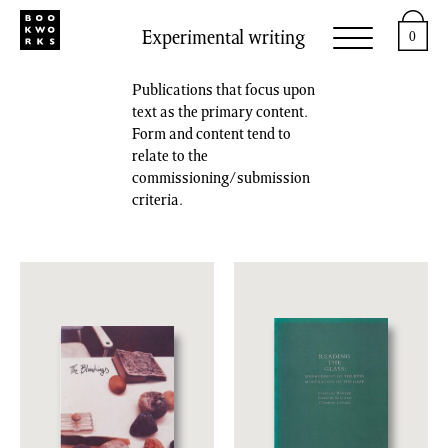
Experimental writing
0
Publications that focus upon
text as the primary content.
Form and content tend to
relate to the
commissioning/submission
criteria.