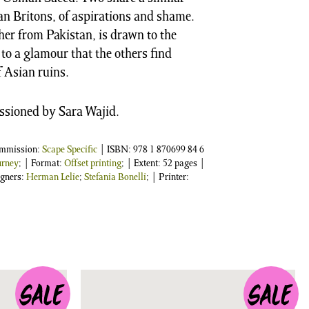
an Britons, of aspirations and shame.
her from Pakistan, is drawn to the
, to a glamour that the others find
f Asian ruins.
ssioned by Sara Wajid.
ommission:
Scape Specific
| ISBN:
978 1 870699 84 6
urney
; | Format:
Offset printing
; | Extent: 52 pages |
igners:
Herman Lelie
;
Stefania Bonelli
; | Printer: