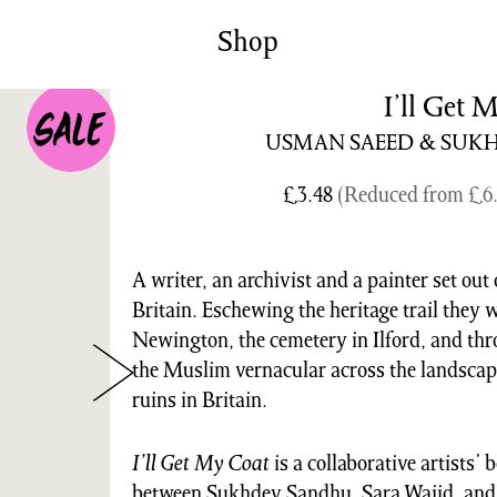
News/Events
Commissions
Shop
Archiv
I’ll Get 
USMAN SAEED & SUK
£
3.48
(Reduced from
£
6
A writer, an archivist and a painter set out
Britain. Eschewing the heritage trail they 
Newington, the cemetery in Ilford, and t
the Muslim vernacular across the landscap
ruins in Britain.
I’ll Get My Coat
is a collaborative artists’
between Sukhdev Sandhu, Sara Wajid, and