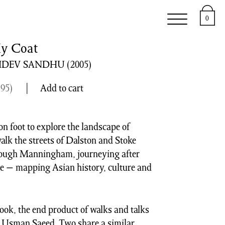
e
Support
About
0
My Coat
HDEV SANDHU
(2005)
.95
)
Add to cart
 on foot to explore the landscape of
walk the streets of Dalston and Stoke
hrough Manningham, journeying after
e − mapping Asian history, culture and
 book, the end product of walks and talks
 Usman Saeed. Two share a similar