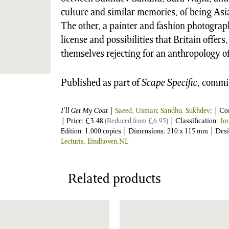
culture and similar memories, of being Asi
The other, a painter and fashion photograp
license and possibilities that Britain offers
themselves rejecting for an anthropology o
Published as part of
Scape Specific
, commi
I’ll Get My Coat
|
Saeed, Usman
;
Sandhu, Sukhdev
; | C
| Price:
£
3.48
(Reduced from
£
6.95
)
| Classification:
Jo
Edition: 1,000 copies | Dimensions: 210 x 115 mm | Des
Lecturis, Eindhoven,NL
Related products