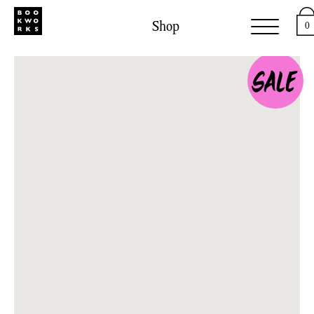
Shop
0