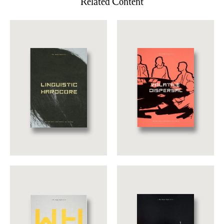
Related Content