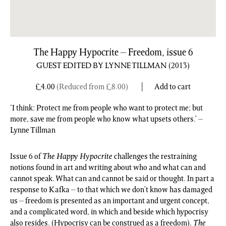
The Happy Hypocrite – Freedom, issue 6
GUEST EDITED BY LYNNE TILLMAN
(2013)
£
4.00
(Reduced from
£
8.00
)
Add to cart
‘I think: Protect me from people who want to protect me; but
more, save me from people who know what upsets others.’ –
Lynne Tillman
Issue 6 of
The Happy Hypocrite
challenges the restraining
notions found in art and writing about who and what can and
cannot speak. What can and cannot be said or thought. In part a
response to Kafka – to that which we don’t know has damaged
us – freedom is presented as an important and urgent concept,
and a complicated word, in which and beside which hypocrisy
also resides. (Hypocrisy can be construed as a freedom).
The