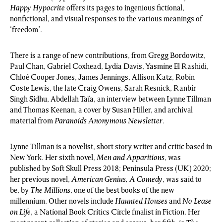
Happy Hypocrite
offers its pages to ingenious fictional,
nonfictional, and visual responses to the various meanings of
‘freedom’.
There is a range of new contributions, from Gregg Bordowitz,
Paul Chan, Gabriel Coxhead, Lydia Davis, Yasmine El Rashidi,
Chloé Cooper Jones, James Jennings, Allison Katz, Robin
Coste Lewis, the late Craig Owens, Sarah Resnick, Ranbir
Singh Sidhu, Abdellah Taïa, an interview between Lynne Tillman
and Thomas Keenan, a cover by Susan Hiller, and archival
material from
Paranoids Anonymous Newsletter
.
Lynne Tillman is a novelist, short story writer and critic based in
New York. Her sixth novel,
Men and Apparitions
, was
published by Soft Skull Press 2018; Peninsula Press (UK) 2020;
her previous novel,
American Genius, A Comedy
, was said to
be, by
The Millions
, one of the best books of the new
millennium. Other novels include
Haunted Houses
and
No Lease
on Life
, a National Book Critics Circle finalist in Fiction. Her