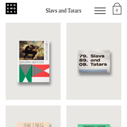
Slavs and Tatars
0