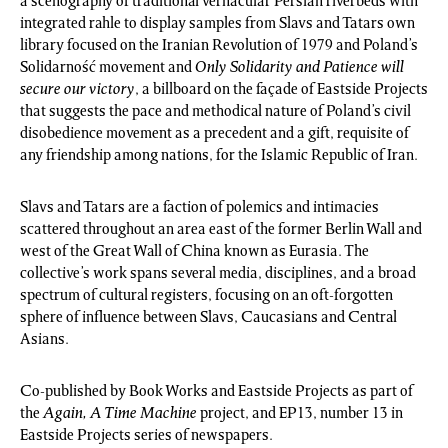
a scenography of traditional vernacular Persian riverbeds with
integrated rahle to display samples from Slavs and Tatars own
library focused on the Iranian Revolution of 1979 and Poland’s
Solidarność movement and
Only Solidarity and Patience will
secure our victory
, a billboard on the façade of Eastside Projects
that suggests the pace and methodical nature of Poland’s civil
disobedience movement as a precedent and a gift, requisite of
any friendship among nations, for the Islamic Republic of Iran.
Slavs and Tatars are a faction of polemics and intimacies
scattered throughout an area east of the former Berlin Wall and
west of the Great Wall of China known as Eurasia. The
collective’s work spans several media, disciplines, and a broad
spectrum of cultural registers, focusing on an oft-forgotten
sphere of influence between Slavs, Caucasians and Central
Asians.
Co-published by Book Works and Eastside Projects as part of
the
Again, A Time Machine
project, and EP13, number 13 in
Eastside Projects series of newspapers.