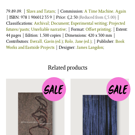
79.89.09.
|
Slavs and Tatars
; | Commission:
A Time Machine, Again
| ISBN:
978 1 906012 35 9
| Price:
£
2.50
(Reduced from
£
5.00
)
|
Classifications:
Archival
;
Document
;
Experimental writing
;
Projected
futures/pasts
;
Unreliable narrative
; | Format:
Offset printing
; | Extent:
44 pages | Edition: 1,500 copies | Dimensions: 420 x 300 mm |
Contributors:
Everall, Gavin (ed.)
;
Rolo, Jane (ed.)
; | Publisher:
Book
Works and Eastside Projects
| Designer:
James Langdon
;
Related products