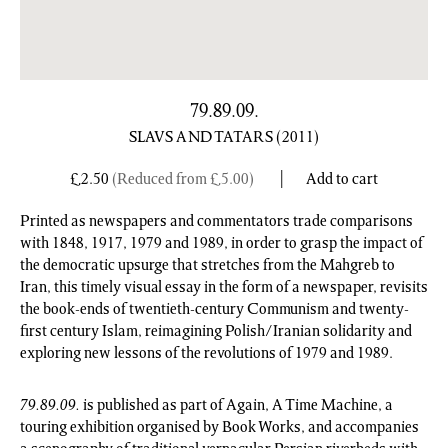
79.89.09.
SLAVS AND TATARS
(2011)
£
2.50
(Reduced from
£
5.00
)
Add to cart
Printed as newspapers and commentators trade comparisons
with 1848, 1917, 1979 and 1989, in order to grasp the impact of
the democratic upsurge that stretches from the Mahgreb to
Iran, this timely visual essay in the form of a newspaper, revisits
the book-ends of twentieth-century Communism and twenty-
first century Islam, reimagining Polish/Iranian solidarity and
exploring new lessons of the revolutions of 1979 and 1989.
79.89.09.
is published as part of Again, A Time Machine, a
touring exhibition organised by Book Works, and accompanies