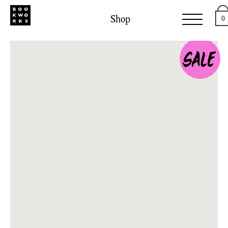
Shop
0