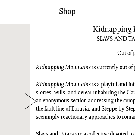
News/Events
Commissions
Shop
Archiv
Kidnapping 
SLAVS AND T
Out of 
Kidnapping Mountains
is currently out of 
Kidnapping Mountains
is a playful and in
stories, wills, and defeat inhabiting the 
an eponymous section addressing the compl
the fault line of Eurasia, and Steppe by Ste
seemingly reactionary approaches to roma
Slavs and Tatars are a collective devoted to