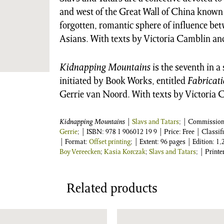
and west of the Great Wall of China known
forgotten, romantic sphere of influence be
Asians. With texts by Victoria Camblin an
Kidnapping Mountains
is the seventh in a
initiated by Book Works, entitled
Fabricati
Gerrie van Noord. With texts by Victoria 
Kidnapping Mountains
|
Slavs and Tatars
; | Commissio
Gerrie
;
| ISBN:
978 1 906012 19 9
| Price: Free | Classif
| Format:
Offset printing
; | Extent: 96 pages | Edition: 
Boy Vereecken
;
Kasia Korczak
;
Slavs and Tatars
; | Printe
Related products