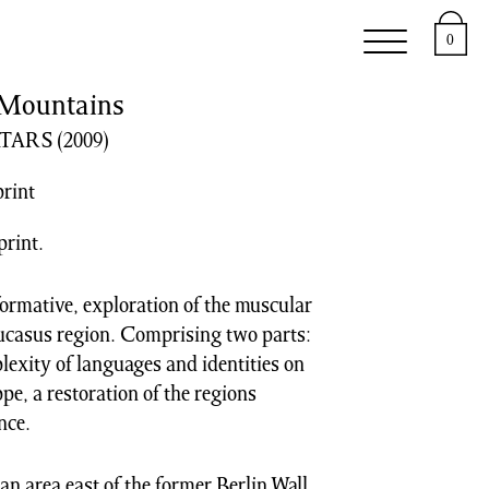
e
Support
About
0
Mountains
ATARS
(2009)
print
print.
formative, exploration of the muscular
Caucasus region. Comprising two parts:
exity of languages and identities on
ppe, a restoration of the regions
nce.
 an area east of the former Berlin Wall