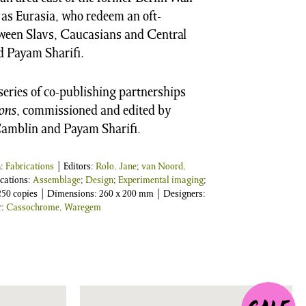
 as Eurasia, who redeem an oft-
tween Slavs, Caucasians and Central
d Payam Sharifi.
 series of co-publishing partnerships
ons
, commissioned and edited by
Camblin and Payam Sharifi.
n:
Fabrications
| Editors:
Rolo, Jane
;
van Noord,
ications:
Assemblage
;
Design
;
Experimental imaging
;
1,250 copies | Dimensions: 260 x 200 mm | Designers:
r:
Cassochrome, Waregem