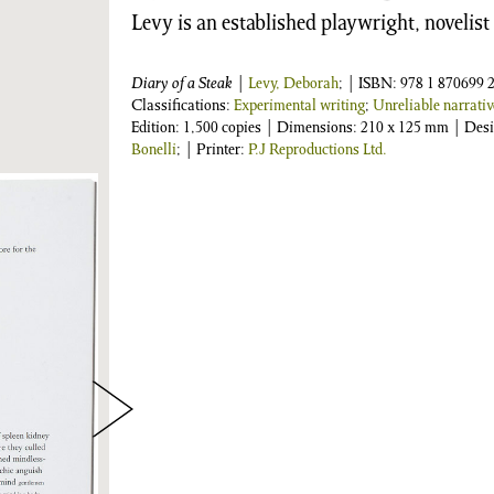
Levy is an established playwright, novelist
Diary of a Steak
|
Levy, Deborah
;
| ISBN:
978 1 870699 2
Classifications:
Experimental writing
;
Unreliable narrativ
Edition: 1,500 copies | Dimensions: 210 x 125 mm | Des
Bonelli
; | Printer:
P.J Reproductions Ltd.