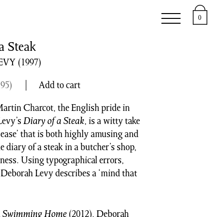
e
Support
About
0
a Steak
EVY
(1997)
.95
)
Add to cart
artin Charcot, the English pride in
Levy’s
Diary of a Steak
, is a witty take
ase’ that is both highly amusing and
e diary of a steak in a butcher’s shop,
dness. Using typographical errors,
, Deborah Levy describes a ‘mind that
d
Swimming Home
(2012), Deborah