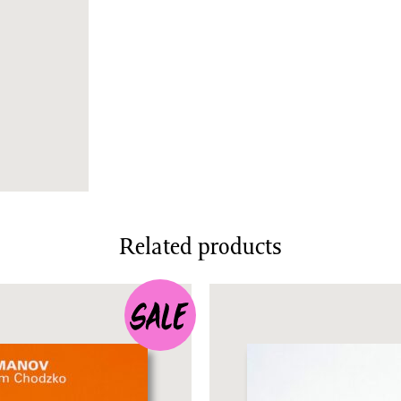
Related products