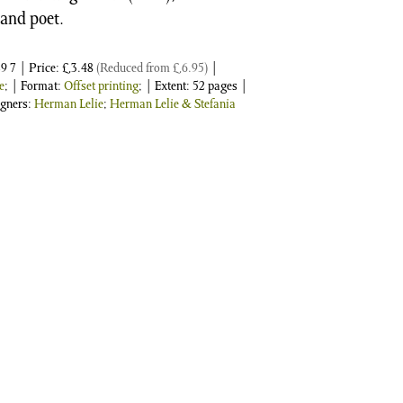
 and poet.
9 7
| Price:
£
3.48
(Reduced from
£
6.95
)
|
e
; | Format:
Offset printing
; | Extent: 52 pages |
igners:
Herman Lelie
;
Herman Lelie & Stefania