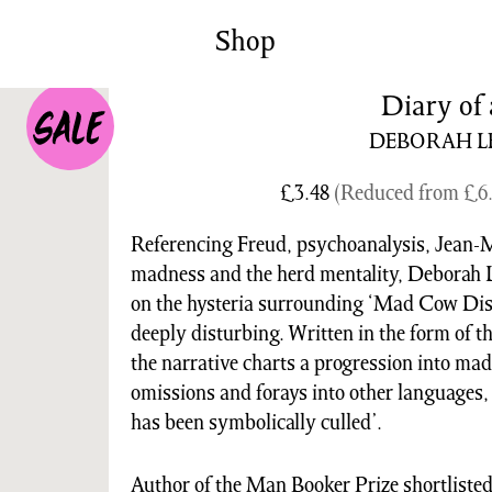
News/Events
Commissions
Shop
Archiv
Diary of 
DEBORAH L
£
3.48
(Reduced from
£
6
Referencing Freud, psychoanalysis, Jean-M
madness and the herd mentality, Deborah 
on the hysteria surrounding ‘Mad Cow Dise
deeply disturbing. Written in the form of th
the narrative charts a progression into ma
omissions and forays into other languages
has been symbolically culled’.
Author of the Man Booker Prize shortliste