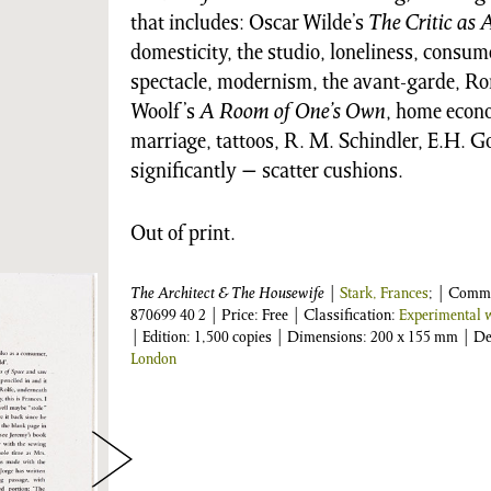
that includes: Oscar Wilde’s
The Critic as A
domesticity, the studio, loneliness, consume
spectacle, modernism, the avant-garde, Rom
Woolf’s
A Room of One’s Own
, home econo
marriage, tattoos, R. M. Schindler, E.H.
significantly − scatter cushions.
Out of print.
The Architect & The Housewife
|
Stark, Frances
; | Comm
870699 40 2
| Price: Free | Classification:
Experimental w
| Edition: 1,500 copies | Dimensions: 200 x 155 mm | D
London