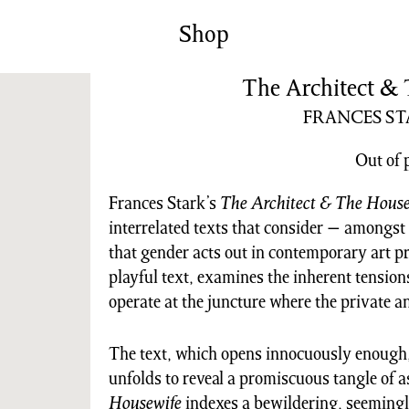
News/Events
Commissions
Shop
Archiv
The Architect &
FRANCES S
Out of 
Frances Stark’s
The Architect & The House
interrelated texts that consider − amongst
that gender acts out in contemporary art p
playful text, examines the inherent tension
operate at the juncture where the private a
The text, which opens innocuously enough, 
unfolds to reveal a promiscuous tangle of a
Housewife
indexes a bewildering, seemingly 