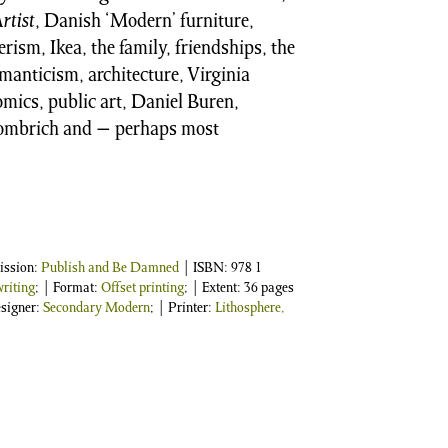
rtist
, Danish ‘Modern’ furniture,
rism, Ikea, the family, friendships, the
anticism, architecture, Virginia
mics, public art, Daniel Buren,
 Gombrich and − perhaps most
ission:
Publish and Be Damned
| ISBN:
978 1
riting
; | Format:
Offset printing
; | Extent: 36 pages
esigner:
Secondary Modern
; | Printer:
Lithosphere,