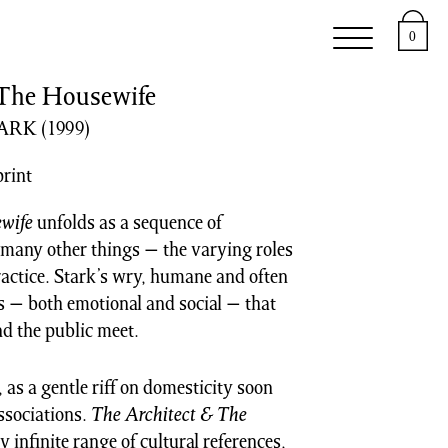
e
Support
About
0
 The Housewife
TARK
(1999)
print
wife
unfolds as a sequence of
 many other things − the varying roles
ractice. Stark’s wry, humane and often
s − both emotional and social − that
nd the public meet.
as a gentle riff on domesticity soon
ssociations.
The Architect & The
infinite range of cultural references,