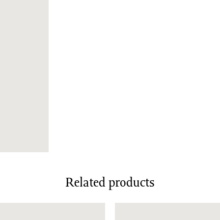
Related products