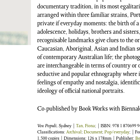
documentary tradition, in its most egalita
arranged within three familiar strains, Po
private if everyday moments: the birth of a
adolescence, holidays, brothers and sisters, 
recognisable landmarks give clues to the o
Caucasian, Aboriginal, Asian and Indian sub
of contemporary Australian life; the phot
are interchangeable in terms of country or 
seductive and popular ethnography where i
feelings of empathy and nostalgia, identifi
ideology of official national portraits.
Co-published by Book Works with Biennale
Vox Populi, Sydney
|
Tan, Fiona
;
| ISBN:
978 1 870699 9
Classifications:
Archival
;
Document
;
Pop/everyday
; | F
1,500 copies | Dimensions: 126 x 178mm | Publisher:
Bo