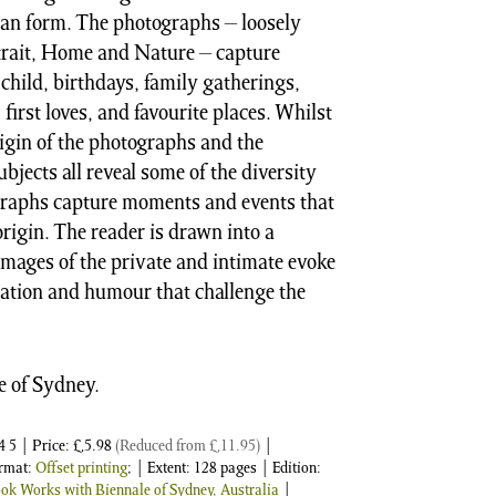
rian form. The photographs – loosely
rtrait, Home and Nature – capture
 child, birthdays, family gatherings,
first loves, and favourite places. Whilst
rigin of the photographs and the
jects all reveal some of the diversity
ographs capture moments and events that
origin. The reader is drawn into a
mages of the private and intimate evoke
cation and humour that challenge the
 of Sydney.
4 5
| Price:
£
5.98
(Reduced from
£
11.95
)
|
ormat:
Offset printing
; | Extent: 128 pages | Edition:
ok Works with Biennale of Sydney, Australia
|