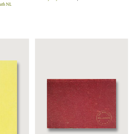
uth NL