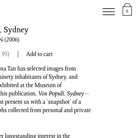
e
Support
About
0
, Sydney
N
(2006)
.95
)
Add to cart
ona Tan has selected images from
inety inhabitants of Sydney, and
 exhibited at the Museum of
his publication,
Vox Populi, Sydney
–
at present us with a ‘snapshot’ of a
s collected from personal and private
er longstanding interest in the