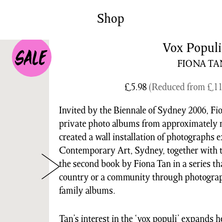
News/Events
Commissions
Shop
Archiv
Vox Populi
FIONA TA
£
5.98
(Reduced from
£
11
Invited by the Biennale of Sydney 2006, Fi
private photo albums from approximately n
created a wall installation of photographs
Contemporary Art, Sydney, together with t
the second book by Fiona Tan in a series th
country or a community through photograph
family albums.
Tan’s interest in the ‘vox populi’ expands h