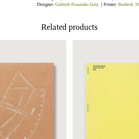
Designer:
Gabriele Franziska Gotz
; | Printer:
Rosbeek, N
Related products